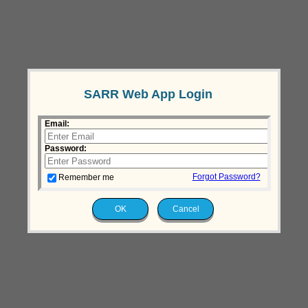
SARR Web App Login
Email:
Password:
Forgot Password?
Remember me
OK
Cancel